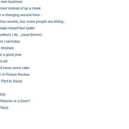
 own business
river instead of up a creek
e a changing around here...
as secrets, but, some people are telling...
make myself feel better
rthern Life....(read Brrrrrrr)
e I sat today
is finished
be a good year
t all!
-9 Have some cake
h in Picture Review
 Pilot to Sassy
July
 Planner or a Doer?
Place
)