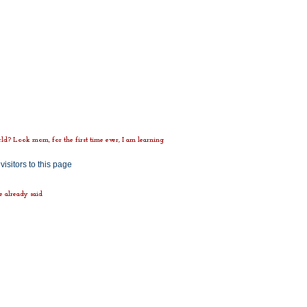
d? Look mom, for the first time ever, I am learning
ve already said