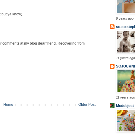
k but ya know).
9 years ago
so-so step
 comments at my blog dear friend. Recovering from
11 years ago
SOJOURN
11 years ago
Home
Older Post
Modobject