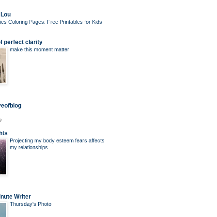
 Lou
ies Coloring Pages: Free Printables for Kids
 perfect clarity
make this moment matter
veofblog
o
hts
Projecting my body esteem fears affects
my relationships
nute Writer
Thursday's Photo