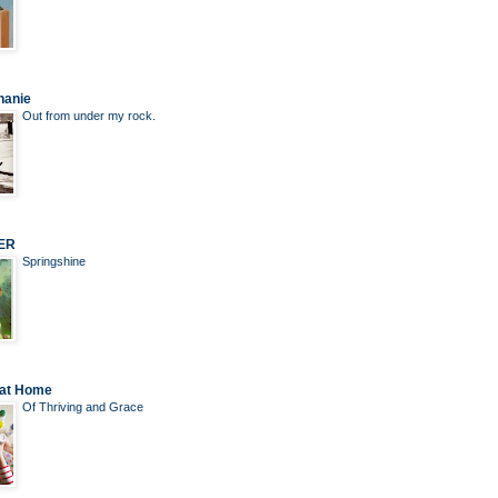
hanie
Out from under my rock.
ER
Springshine
 at Home
Of Thriving and Grace