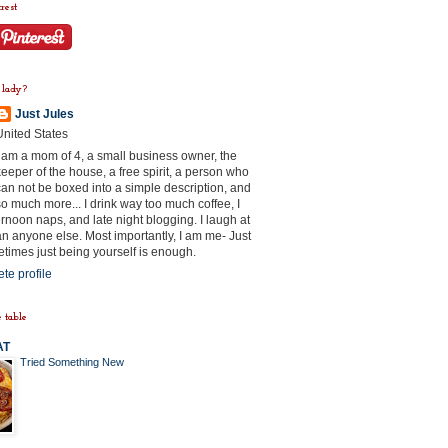
rest
 lady?
Just Jules
United States
I am a mom of 4, a small business owner, the
keeper of the house, a free spirit, a person who
can not be boxed into a simple description, and
so much more... I drink way too much coffee, I
rnoon naps, and late night blogging. I laugh at
n anyone else. Most importantly, I am me- Just
times just being yourself is enough.
te profile
 table
AT
Tried Something New