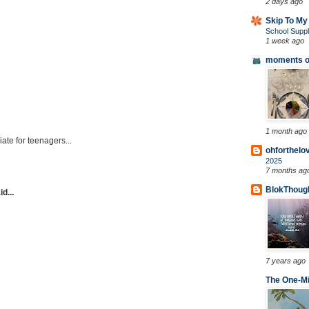
2 days ago
Skip To My
School Suppl
1 week ago
moments of
1 month ago
iate for teenagers...
ohforthelo
2025
7 months ag
BlokThoug
d...
7 years ago
The One-Mi