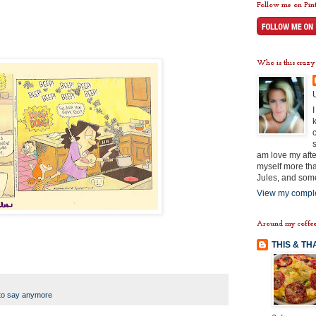
Follow me on Pint
Who is this crazy
am love my afte
myself more tha
Jules, and some
View my comple
Around my coffee
THIS & TH
to say anymore