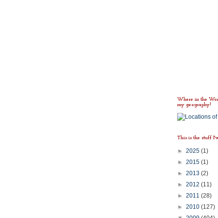
Where in the Worl
my geography!
This is the stuff I'
►
2025
(1)
►
2015
(1)
►
2013
(2)
►
2012
(11)
►
2011
(28)
►
2010
(127)