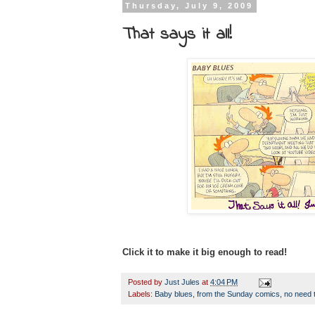
Thursday, July 9, 2009
That says it all!
Click it to make it big enough to read!
Posted by
Just Jules
at
4:04 PM
Labels:
Baby blues
,
from the Sunday comics
,
no need 