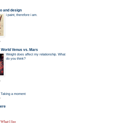
o and design
i paint, therefore i am.
o
l World Venus vs. Mars
Weight does affect my relationship. What
do you think?
o
: Taking a moment
o
here
e What I See