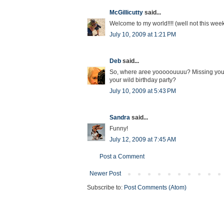
McGillicutty
said...
Welcome to my world!!!! (well not this wee
July 10, 2009 at 1:21 PM
Deb
said...
So, where aree yooooouuuu? Missing your
your wild birthday party?
July 10, 2009 at 5:43 PM
Sandra
said...
Funny!
July 12, 2009 at 7:45 AM
Post a Comment
Newer Post
Subscribe to:
Post Comments (Atom)