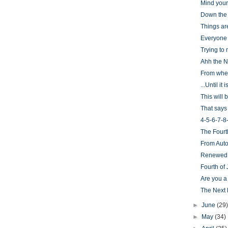
Mind your
Down the 
Things ar
Everyone h
Trying to 
Ahh the No
From wher
...Until it 
This will 
That says i
4-5-6-7-8
The Fourt
From Auto
Renewed
Fourth of 
Are you a
The Next 
►
June
(29
►
May
(34)