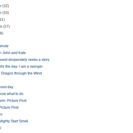
er
(32)
er
(33)
31)
er
(27)
28)
minute
n John and Kate
uest desperately seeks a story.
for the day- I am a swinger
 Dragon through the Wind
g
 good day
know what to do
oom- Picture Post
Picture Post
on
Mighty Start Small
i