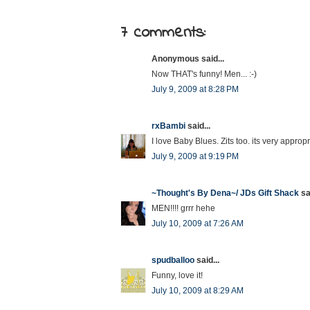
7 comments:
Anonymous said...
Now THAT's funny! Men... :-)
July 9, 2009 at 8:28 PM
rxBambi
said...
I love Baby Blues. Zits too. its very appropr
July 9, 2009 at 9:19 PM
~Thought's By Dena~/ JDs Gift Shack
sai
MEN!!!! grrr hehe
July 10, 2009 at 7:26 AM
spudballoo
said...
Funny, love it!
July 10, 2009 at 8:29 AM