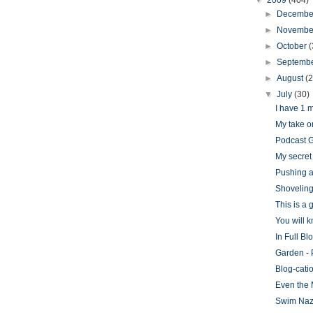
▼
2009
(404)
►
Decemb
►
Novemb
►
October
(
►
Septemb
►
August
(
▼
July
(30)
I have 1 
My take o
Podcast G
My secret 
Pushing a
Shovelin
This is a
You will 
In Full Bl
Garden - 
Blog-cati
Even the 
Swim Naz