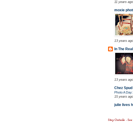
11 years ago
moxie phot
13 years ag
In The Rea
13 years ag
Chez Spud
Photo A Day
15 years ag
julie lives 
Step Outside - Se